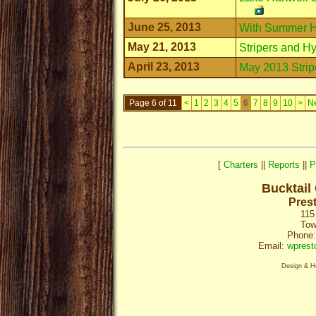
June 25, 2013
With Summer H
May 21, 2013
Stripers and Hy
April 23, 2013
May 2013 Strip
Page 6 of 11
<
1
2
3
4
5
6
7
8
9
10
>
N
[
Charters
||
Reports
||
P
Bucktail
Pres
115
Tow
Phone:
Email:
wprest
Design & H