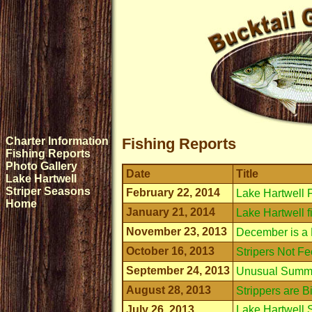
Charter Information
Fishing Reports
Fishing Reports
Photo Gallery
Date
Title
Lake Hartwell
Striper Seasons
February 22, 2014
Lake Hartwell 
Home
January 21, 2014
Lake Hartwell f
November 23, 2013
December is a 
October 16, 2013
Stripers Not F
September 24, 2013
Unusual Summe
August 28, 2013
Strippers are 
July 26, 2013
Lake Hartwell S