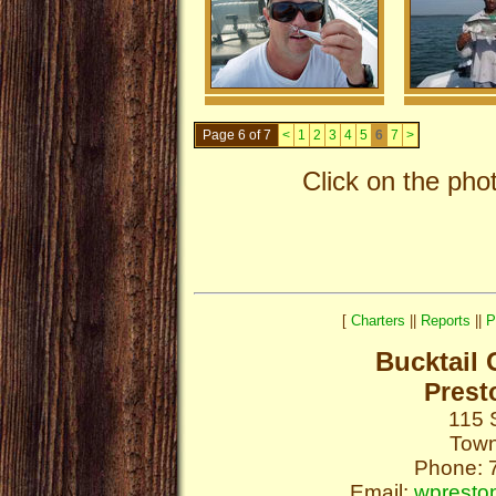
Page 6 of 7
<
1
2
3
4
5
6
7
>
Click on the pho
[
Charters
||
Reports
||
P
Bucktail 
Prest
115 
Town
Phone: 
Email:
wpresto