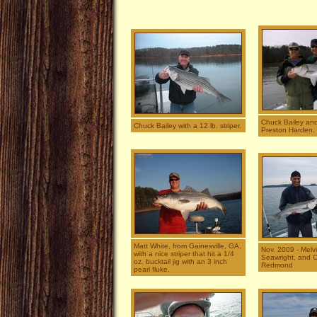
Chuck Bailey and
Chuck Bailey with a 12 lb. striper.
Preston Harden.
Matt White, from Gainesville, GA,
Nov. 2009 - Melvin
with a nice striper that hit a 1/4
Seawright, and C
oz. bucktail jig with an 3 inch
Redmond
pearl fluke.