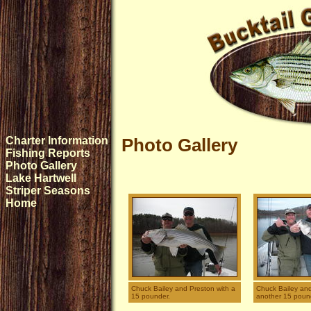
Charter Information
Photo Gallery
Fishing Reports
Photo Gallery
Lake Hartwell
Striper Seasons
Home
Chuck Bailey and Preston with a
Chuck Bailey and
15 pounder.
another 15 poun