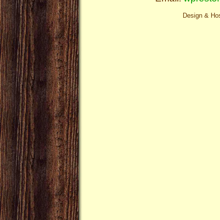
Design & Ho